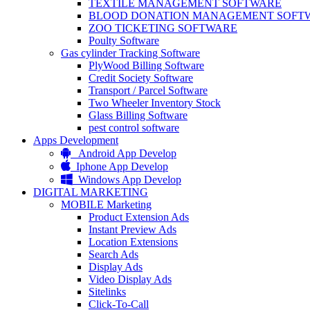
TEXTILE MANAGEMENT SOFTWARE
BLOOD DONATION MANAGEMENT SOFT
ZOO TICKETING SOFTWARE
Poulty Software
Gas cylinder Tracking Software
PlyWood Billing Software
Credit Society Software
Transport / Parcel Software
Two Wheeler Inventory Stock
Glass Billing Software
pest control software
Apps Development
Android App Develop
Iphone App Develop
Windows App Develop
DIGITAL MARKETING
MOBILE Marketing
Product Extension Ads
Instant Preview Ads
Location Extensions
Search Ads
Display Ads
Video Display Ads
Sitelinks
Click-To-Call