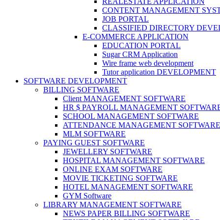
REALESTATE APPLICATION
CONTENT MANAGEMENT SYS
JOB PORTAL
CLASSIFIED DIRECTORY DEV
E-COMMERCE APPLICATION
EDUCATION PORTAL
Sugar CRM Application
Wire frame web development
Tutor application DEVELOPMENT
SOFTWARE DEVELOPMENT
BILLING SOFTWARE
Client MANAGEMENT SOFTWARE
HR $ PAYROLL MANAGEMENT SOFTWAR
SCHOOL MANAGEMENT SOFTWARE
ATTENDANCE MANAGEMENT SOFTWAR
MLM SOFTWARE
PAYING GUEST SOFTWARE
JEWELLERY SOFTWARE
HOSPITAL MANAGEMENT SOFTWARE
ONLINE EXAM SOFTWARE
MOVIE TICKETING SOFTWARE
HOTEL MANAGEMENT SOFTWARE
GYM Software
LIBRARY MANAGEMENT SOFTWARE
NEWS PAPER BILLING SOFTWARE