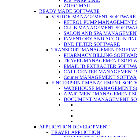
ICE WARP MAIL
ZOHO MAIL
READY MADE SOFTWARE
VISITOR MANAGEMENT SOFTWARE
PETROL PUMP MANAGEMENT 
CLUB MANAGEMENT SOFTWA
SALON AND SPA MANAGEMEN
INVENTORY AND ACCOUNTIN
DND FILTER SOFTWARE
TRANSPORT MANAGEMENT SOFTW
PHARMACY BILLING SOFTWA
TRAVEL MANAGEMENT SOFT
EMAIL ID EXTRACTER SOFTW
CALL CENTER MANAGEMENT 
Courier MANAGEMENT SOFTW
FINGERPRINT MANAGEMENT SOFT
WAREHOUSE MANAGEMENT S
APARTMENT MANAGEMENT S
DOCUMENT MANAGEMENT SO
APPLICATION DEVELOPMENT
TRAVEL APPLICTION