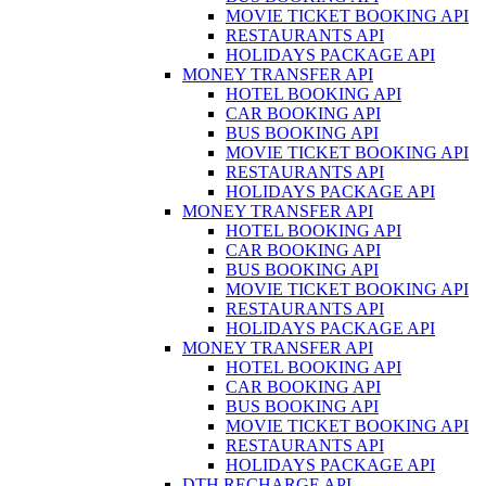
MOVIE TICKET BOOKING API
RESTAURANTS API
HOLIDAYS PACKAGE API
MONEY TRANSFER API
HOTEL BOOKING API
CAR BOOKING API
BUS BOOKING API
MOVIE TICKET BOOKING API
RESTAURANTS API
HOLIDAYS PACKAGE API
MONEY TRANSFER API
HOTEL BOOKING API
CAR BOOKING API
BUS BOOKING API
MOVIE TICKET BOOKING API
RESTAURANTS API
HOLIDAYS PACKAGE API
MONEY TRANSFER API
HOTEL BOOKING API
CAR BOOKING API
BUS BOOKING API
MOVIE TICKET BOOKING API
RESTAURANTS API
HOLIDAYS PACKAGE API
DTH RECHARGE API