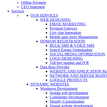
Offline Payment
CEO Statement
Services
OUR SERVICES
WEB DESIGNING
EMAIL MARKETING
Payment Gateway
Live chat Integration
Mobile apps Store Management
DOMAIN REGISTRATION
BULK SMS & VOICE SMS
Search Engine Optimization
SOCIAL MEDIA OPTIMIZATION
LOGO DESIGNING
Toll free number and IVR
Data Base Provider
WEBSITE AND APPLICATION 
NETWORK AND SERVER MAIN
GOOGLE PRODUCTS
DYNAMIC WEBSITES
Wordpress Development
Joomla web development
CodeIgniter Development
Shopify Customization
Drupal website development