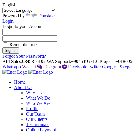
English
Powered by
Translate
Login
Login to your Account
Remember me
Sign in
Forgot Your Password?
API Sales:
9845816192
WA Support:
+9945195712.
Projects:
+918095
Whatsapp
Wechat
Telegram
Facebook
Twitter
Google+
Skype
Home
About Us
Why Us
What We Do
Who We Are
Profile
Our Team
Our Clients
Testimonials
Online Payment