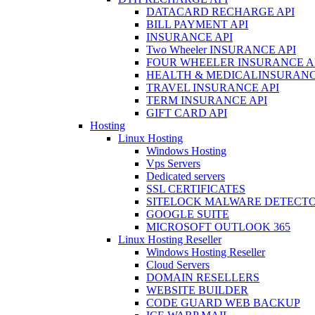
DATACARD RECHARGE API
BILL PAYMENT API
INSURANCE API
Two Wheeler INSURANCE API
FOUR WHEELER INSURANCE A
HEALTH & MEDICALINSURANC
TRAVEL INSURANCE API
TERM INSURANCE API
GIFT CARD API
Hosting
Linux Hosting
Windows Hosting
Vps Servers
Dedicated servers
SSL CERTIFICATES
SITELOCK MALWARE DETECT
GOOGLE SUITE
MICROSOFT OUTLOOK 365
Linux Hosting Reseller
Windows Hosting Reseller
Cloud Servers
DOMAIN RESELLERS
WEBSITE BUILDER
CODE GUARD WEB BACKUP