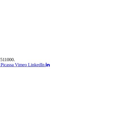
511000.
Picassa
Vimeo
LinkedIn