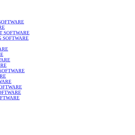
SOFTWARE
RE
T SOFTWARE
G SOFTWARE
ARE
RE
WARE
ARE
SOFTWARE
ARE
WARE
OFTWARE
OFTWARE
FTWARE