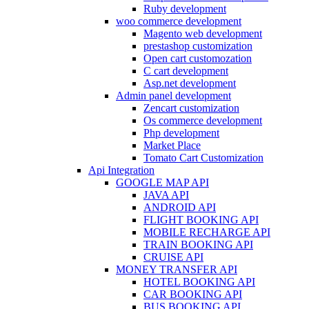
Ruby development
woo commerce development
Magento web development
prestashop customization
Open cart customozation
C cart development
Asp.net development
Admin panel development
Zencart customization
Os commerce development
Php development
Market Place
Tomato Cart Customization
Api Integration
GOOGLE MAP API
JAVA API
ANDROID API
FLIGHT BOOKING API
MOBILE RECHARGE API
TRAIN BOOKING API
CRUISE API
MONEY TRANSFER API
HOTEL BOOKING API
CAR BOOKING API
BUS BOOKING API