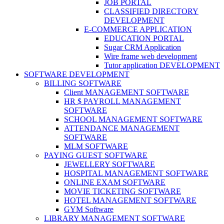
JOB PORTAL
CLASSIFIED DIRECTORY
DEVELOPMENT
E-COMMERCE APPLICATION
EDUCATION PORTAL
Sugar CRM Application
Wire frame web development
Tutor application DEVELOPMENT
SOFTWARE DEVELOPMENT
BILLING SOFTWARE
Client MANAGEMENT SOFTWARE
HR $ PAYROLL MANAGEMENT
SOFTWARE
SCHOOL MANAGEMENT SOFTWARE
ATTENDANCE MANAGEMENT
SOFTWARE
MLM SOFTWARE
PAYING GUEST SOFTWARE
JEWELLERY SOFTWARE
HOSPITAL MANAGEMENT SOFTWARE
ONLINE EXAM SOFTWARE
MOVIE TICKETING SOFTWARE
HOTEL MANAGEMENT SOFTWARE
GYM Software
LIBRARY MANAGEMENT SOFTWARE