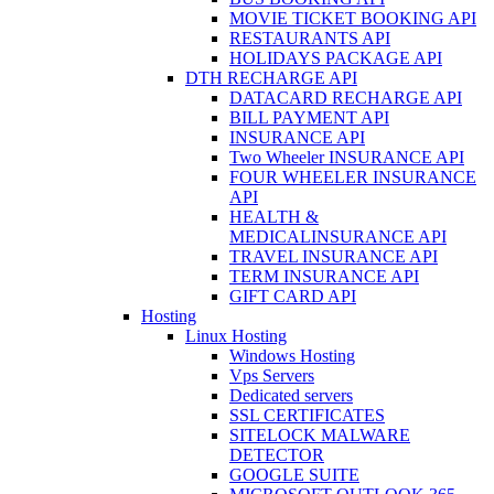
MOVIE TICKET BOOKING API
RESTAURANTS API
HOLIDAYS PACKAGE API
DTH RECHARGE API
DATACARD RECHARGE API
BILL PAYMENT API
INSURANCE API
Two Wheeler INSURANCE API
FOUR WHEELER INSURANCE
API
HEALTH &
MEDICALINSURANCE API
TRAVEL INSURANCE API
TERM INSURANCE API
GIFT CARD API
Hosting
Linux Hosting
Windows Hosting
Vps Servers
Dedicated servers
SSL CERTIFICATES
SITELOCK MALWARE
DETECTOR
GOOGLE SUITE