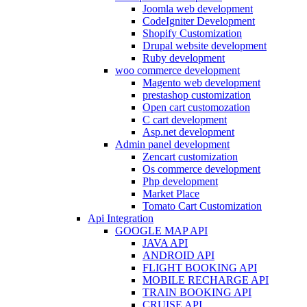
Joomla web development
CodeIgniter Development
Shopify Customization
Drupal website development
Ruby development
woo commerce development
Magento web development
prestashop customization
Open cart customozation
C cart development
Asp.net development
Admin panel development
Zencart customization
Os commerce development
Php development
Market Place
Tomato Cart Customization
Api Integration
GOOGLE MAP API
JAVA API
ANDROID API
FLIGHT BOOKING API
MOBILE RECHARGE API
TRAIN BOOKING API
CRUISE API