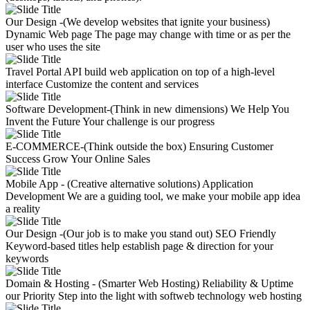
Our Design -(We develop websites that ignite your business)
Dynamic Web page
The page may change with time or as per the
user who uses the site
Travel Portal API
build web application on top of a high-level
interface
Customize the content and services
Software Development-(Think in new dimensions)
We Help You
Invent the Future
Your challenge is our progress
E-COMMERCE-(Think outside the box)
Ensuring Customer
Success
Grow Your Online Sales
Mobile App - (Creative alternative solutions)
Application
Development
We are a guiding tool, we make your mobile app idea
a reality
Our Design -(Our job is to make you stand out)
SEO Friendly
Keyword-based titles help establish page & direction for your
keywords
Domain & Hosting - (Smarter Web Hosting)
Reliability & Uptime
our Priority
Step into the light with softweb technology web hosting