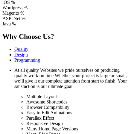
iOS
%
Wordpress
%
Magento
%
ASP .Net
%
Java
%
Why Choose Us?
Quality
Design
Programming
At all quality Websites we pride ourselves on producing
quality work on time.Whether your project is large or small,
we’ll give it our complete attention from start to finish. Your
satisfaction is our ultimate goal.
Multiple Layout
Awesome Shortcodes
Browser Compatibility
Easy to Edit Animations
Parallax Effect
Responsive Design
Many Home Page Versions