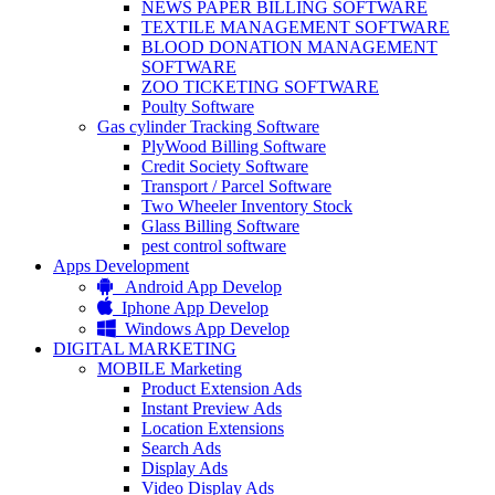
NEWS PAPER BILLING SOFTWARE
TEXTILE MANAGEMENT SOFTWARE
BLOOD DONATION MANAGEMENT
SOFTWARE
ZOO TICKETING SOFTWARE
Poulty Software
Gas cylinder Tracking Software
PlyWood Billing Software
Credit Society Software
Transport / Parcel Software
Two Wheeler Inventory Stock
Glass Billing Software
pest control software
Apps Development
Android App Develop
Iphone App Develop
Windows App Develop
DIGITAL MARKETING
MOBILE Marketing
Product Extension Ads
Instant Preview Ads
Location Extensions
Search Ads
Display Ads
Video Display Ads