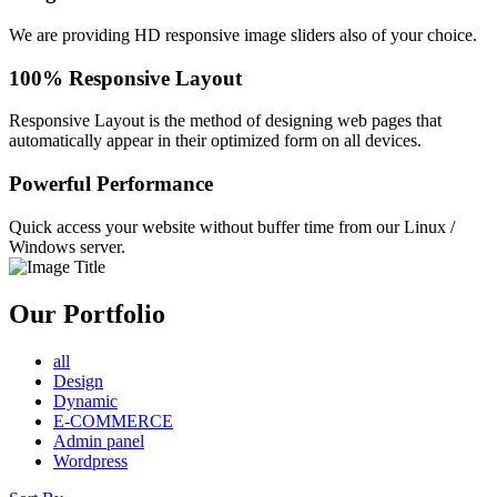
We are providing HD responsive image sliders also of your choice.
100% Responsive Layout
Responsive Layout is the method of designing web pages that
automatically appear in their optimized form on all devices.
Powerful Performance
Quick access your website without buffer time from our Linux /
Windows server.
Our Portfolio
all
Design
Dynamic
E-COMMERCE
Admin panel
Wordpress