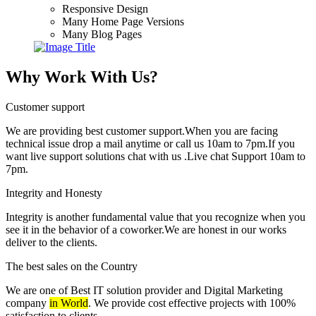
Responsive Design
Many Home Page Versions
Many Blog Pages
Why Work With Us?
Customer support
We are providing best customer support.When you are facing
technical issue drop a mail anytime or call us 10am to 7pm.If you
want live support solutions chat with us .Live chat Support 10am to
7pm.
Integrity and Honesty
Integrity is another fundamental value that you recognize when you
see it in the behavior of a coworker.We are honest in our works
deliver to the clients.
The best sales on the Country
We are one of Best IT solution provider and Digital Marketing
company
in World
. We provide cost effective projects with 100%
satisfaction to clients.