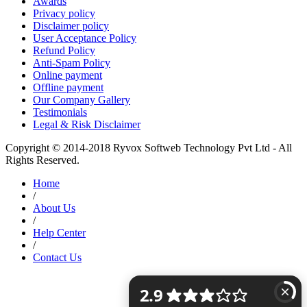
Awards
Privacy policy
Disclaimer policy
User Acceptance Policy
Refund Policy
Anti-Spam Policy
Online payment
Offline payment
Our Company Gallery
Testimonials
Legal & Risk Disclaimer
Copyright © 2014-2018 Ryvox Softweb Technology Pvt Ltd - All
Rights Reserved.
Home
/
About Us
/
Help Center
/
Contact Us