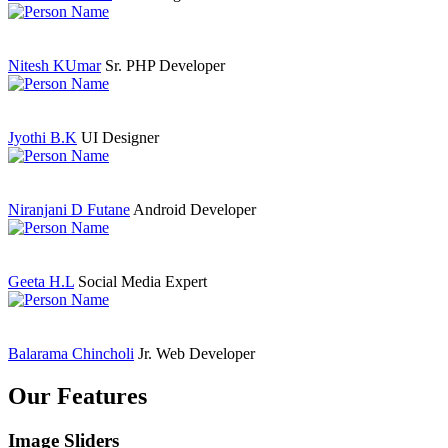
Nitesh KUmar
Sr. PHP Developer
Jyothi B.K
UI Designer
Niranjani D Futane
Android Developer
Geeta H.L
Social Media Expert
Balarama Chincholi
Jr. Web Developer
Our Features
Image Sliders