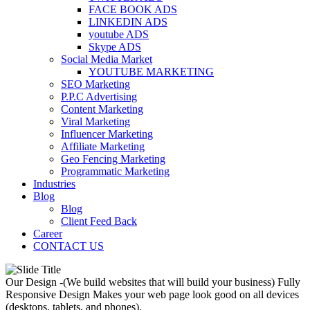
FACE BOOK ADS
LINKEDIN ADS
youtube ADS
Skype ADS
Social Media Market
YOUTUBE MARKETING
SEO Marketing
P.P.C Advertising
Content Marketing
Viral Marketing
Influencer Marketing
Affiliate Marketing
Geo Fencing Marketing
Programmatic Marketing
Industries
Blog
Blog
Client Feed Back
Career
CONTACT US
Our Design -(We build websites that will build your business)
Fully
Responsive Design
Makes your web page look good on all devices
(desktops, tablets, and phones).