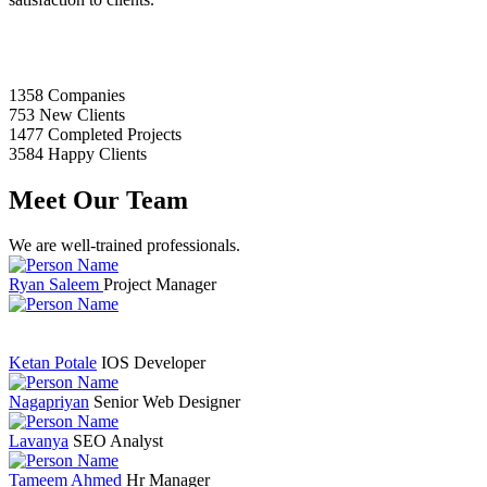
1358
Companies
753
New Clients
1477
Completed Projects
3584
Happy Clients
Meet Our Team
We are well-trained professionals.
Ryan Saleem
Project Manager
Ketan Potale
IOS Developer
Nagapriyan
Senior Web Designer
Lavanya
SEO Analyst
Tameem Ahmed
Hr Manager