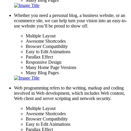
Many Blog Pages
Whether you need a personal blog, a business website, or an
ecommerce site, we can help turn your vision into an easy-to-
use website you’ll be proud to show off.
Multiple Layout
Awesome Shortcodes
Browser Compatibility
Easy to Edit Animations
Parallax Effect
Responsive Design
Many Home Page Versions
Many Blog Pages
Web programming refers to the writing, markup and coding
involved in Web development, which includes Web content,
Web client and server scripting and network security.
Multiple Layout
Awesome Shortcodes
Browser Compatibility
Easy to Edit Animations
Parallax Effect