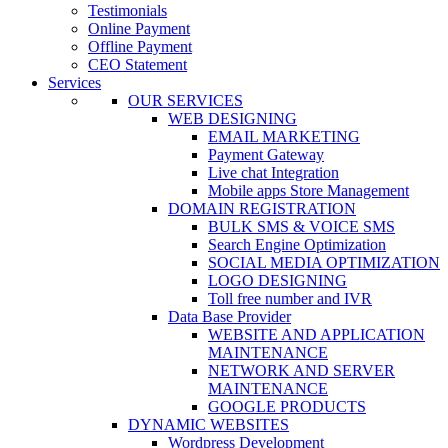
Testimonials
Online Payment
Offline Payment
CEO Statement
Services
OUR SERVICES
WEB DESIGNING
EMAIL MARKETING
Payment Gateway
Live chat Integration
Mobile apps Store Management
DOMAIN REGISTRATION
BULK SMS & VOICE SMS
Search Engine Optimization
SOCIAL MEDIA OPTIMIZATION
LOGO DESIGNING
Toll free number and IVR
Data Base Provider
WEBSITE AND APPLICATION
MAINTENANCE
NETWORK AND SERVER
MAINTENANCE
GOOGLE PRODUCTS
DYNAMIC WEBSITES
Wordpress Development