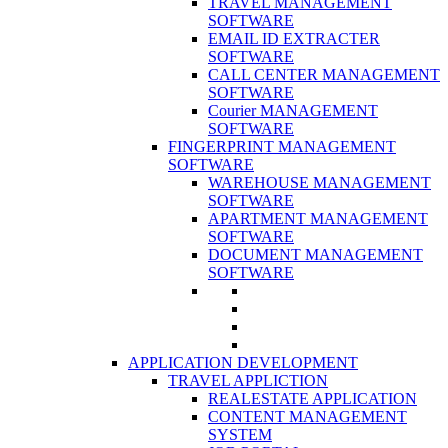
TRAVEL MANAGEMENT
SOFTWARE
EMAIL ID EXTRACTER
SOFTWARE
CALL CENTER MANAGEMENT
SOFTWARE
Courier MANAGEMENT
SOFTWARE
FINGERPRINT MANAGEMENT
SOFTWARE
WAREHOUSE MANAGEMENT
SOFTWARE
APARTMENT MANAGEMENT
SOFTWARE
DOCUMENT MANAGEMENT
SOFTWARE
APPLICATION DEVELOPMENT
TRAVEL APPLICTION
REALESTATE APPLICATION
CONTENT MANAGEMENT
SYSTEM