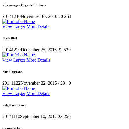
Vijayanagar Organic Products
20141210
November 10, 2016
20
263
View Larger
More Details
Black Bird
20141220
December 25, 2016
32
520
View Larger
More Details
Blue Capstone
20141122
November 22, 2015
423
40
View Larger
More Details
Neighbour Spoon
20141110
September 10, 2017
23
256
Company Info