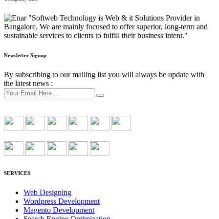
"Softweb Technology is Web & it Solutions Provider in
Bangalore. We are mainly focused to offer superior, long-term and
sustainable services to clients to fulfill their business intent."
Newsletter Signup
By subscribing to our mailing list you will always be update with
the latest news :
SERVICES
Web Designing
Wordpress Development
Magento Development
Search Engine Optimization