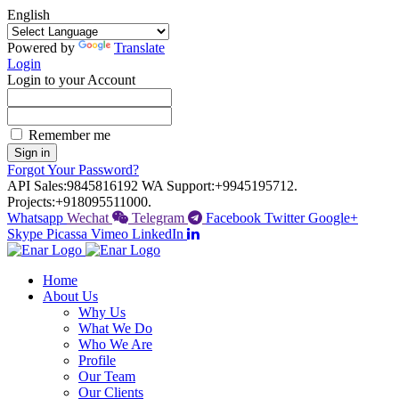
English
Powered by
Translate
Login
Login to your Account
Remember me
Sign in
Forgot Your Password?
API Sales:
9845816192
WA Support:
+9945195712.
Projects:
+918095511000.
Whatsapp
Wechat
Telegram
Facebook
Twitter
Google+
Skype
Picassa
Vimeo
LinkedIn
Home
About Us
Why Us
What We Do
Who We Are
Profile
Our Team
Our Clients