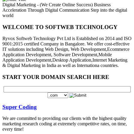
Digital Marketing - (We Create Online Success)
Business
Acceleration Through Digital Communication
Step into the digital
world
WELCOME TO SOFTWEB TECHNOLOGY
Ryvox Softweb Technology Pvt Ltd is Established on 2014 and ISO
9001:2015 certified Company in Bangalore. We offer cost-effective
IT solutions including Web Design, Web Development,Ecommerce
Application Development, Software Development,Mobile
Application Development,Desktop Application,Internet Marketing
& Digital Marketing in India as well as Internationa countries.
START YOUR DOMAIN SEARCH HERE
Super Coding
We are committed to providing our clients with the highest quality
marketing research coding at extremely competitive rates, on time,
every time!