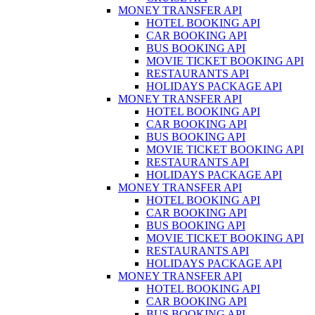
MONEY TRANSFER API
HOTEL BOOKING API
CAR BOOKING API
BUS BOOKING API
MOVIE TICKET BOOKING API
RESTAURANTS API
HOLIDAYS PACKAGE API
MONEY TRANSFER API
HOTEL BOOKING API
CAR BOOKING API
BUS BOOKING API
MOVIE TICKET BOOKING API
RESTAURANTS API
HOLIDAYS PACKAGE API
MONEY TRANSFER API
HOTEL BOOKING API
CAR BOOKING API
BUS BOOKING API
MOVIE TICKET BOOKING API
RESTAURANTS API
HOLIDAYS PACKAGE API
MONEY TRANSFER API
HOTEL BOOKING API
CAR BOOKING API
BUS BOOKING API