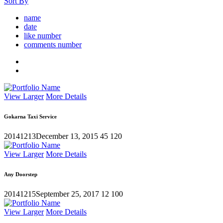
Sort By
name
date
like number
comments number
View Larger
More Details
Gokarna Taxi Service
20141213
December 13, 2015
45
120
View Larger
More Details
Any Doorstep
20141215
September 25, 2017
12
100
View Larger
More Details