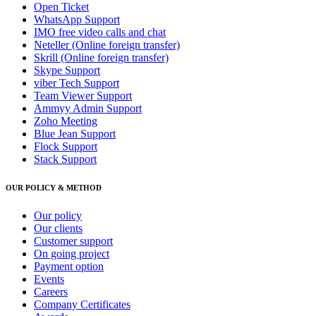
Open Ticket
WhatsApp Support
IMO free video calls and chat
Neteller (Online foreign transfer)
Skrill (Online foreign transfer)
Skype Support
viber Tech Support
Team Viewer Support
Ammyy Admin Support
Zoho Meeting
Blue Jean Support
Flock Support
Stack Support
OUR POLICY & METHOD
Our policy
Our clients
Customer support
On going project
Payment option
Events
Careers
Company Certificates