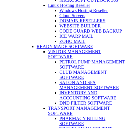
MICROSOFT OUTLOOK 365
Linux Hosting Reseller
Windows Hosting Reseller
Cloud Servers
DOMAIN RESELLERS
WEBSITE BUILDER
CODE GUARD WEB BACKUP
ICE WARP MAIL
ZOHO MAIL
READY MADE SOFTWARE
VISITOR MANAGEMENT
SOFTWARE
PETROL PUMP MANAGEMENT
SOFTWARE
CLUB MANAGEMENT
SOFTWARE
SALON AND SPA
MANAGEMENT SOFTWARE
INVENTORY AND
ACCOUNTING SOFTWARE
DND FILTER SOFTWARE
TRANSPORT MANAGEMENT
SOFTWARE
PHARMACY BILLING
SOFTWARE