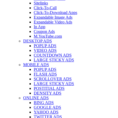
Sitelinks
Click-To-Call
Click-To-Download Apps
Expandable Image Ads
Expandable Video Ads
In App
Coupon Ads
M.YouTube.com
DESKTOP ADS
POPUP ADS
VIDEO ADS
COUNTDOWN ADS
LARGE STICKY ADS
MOBILE ADS
POPUP ADS
FLASH ADS
SCROLLOVER ADS
LARGE STICKY ADS
POSTITIAL ADS
DENSITY ADS
ONLINE ADS
BING ADS
GOOGLE ADS
YAHOO ADS
TWITTER ADS