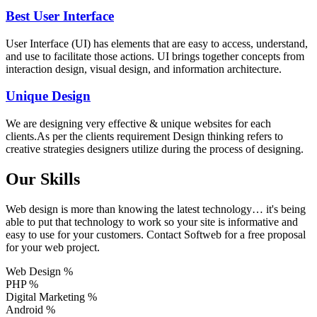
Best User Interface
User Interface (UI) has elements that are easy to access, understand,
and use to facilitate those actions. UI brings together concepts from
interaction design, visual design, and information architecture.
Unique Design
We are designing very effective & unique websites for each
clients.As per the clients requirement Design thinking refers to
creative strategies designers utilize during the process of designing.
Our Skills
Web design is more than knowing the latest technology… it's being
able to put that technology to work so your site is informative and
easy to use for your customers. Contact Softweb for a free proposal
for your web project.
Web Design
%
PHP
%
Digital Marketing
%
Android
%