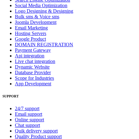
Social Media Optimization
Logo Designing & Designing
Bulk sms & Voice sms
Joomla Development
Email Marketing
Hosting Servers
Google Product
DOMAIN REGISTRATION
Payment Gateway
Api integration
Live chat integration
Dynamic Website
Database Provider
Scope for Industries
App Development
SUPPORT
24/7 support
Email support
Online support
Chat support
Quik delivery support
Quality Product support