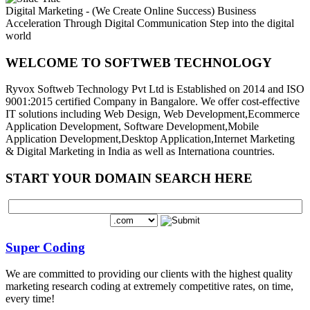
Digital Marketing - (We Create Online Success)
Business
Acceleration Through Digital Communication
Step into the digital
world
WELCOME TO SOFTWEB TECHNOLOGY
Ryvox Softweb Technology Pvt Ltd is Established on 2014 and ISO
9001:2015 certified Company in Bangalore. We offer cost-effective
IT solutions including Web Design, Web Development,Ecommerce
Application Development, Software Development,Mobile
Application Development,Desktop Application,Internet Marketing
& Digital Marketing in India as well as Internationa countries.
START YOUR DOMAIN SEARCH HERE
Super Coding
We are committed to providing our clients with the highest quality
marketing research coding at extremely competitive rates, on time,
every time!