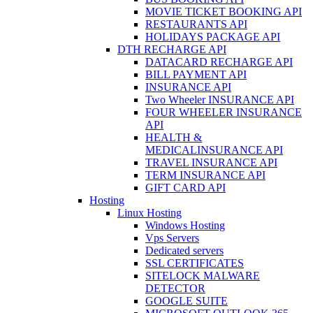
MOVIE TICKET BOOKING API
RESTAURANTS API
HOLIDAYS PACKAGE API
DTH RECHARGE API
DATACARD RECHARGE API
BILL PAYMENT API
INSURANCE API
Two Wheeler INSURANCE API
FOUR WHEELER INSURANCE
API
HEALTH &
MEDICALINSURANCE API
TRAVEL INSURANCE API
TERM INSURANCE API
GIFT CARD API
Hosting
Linux Hosting
Windows Hosting
Vps Servers
Dedicated servers
SSL CERTIFICATES
SITELOCK MALWARE
DETECTOR
GOOGLE SUITE