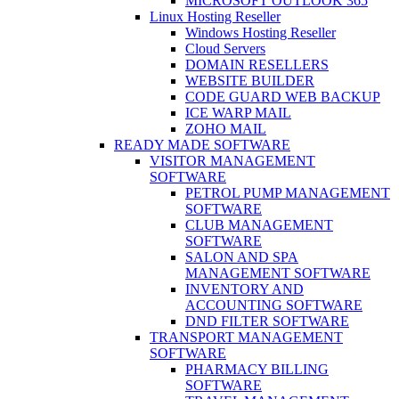
MICROSOFT OUTLOOK 365
Linux Hosting Reseller
Windows Hosting Reseller
Cloud Servers
DOMAIN RESELLERS
WEBSITE BUILDER
CODE GUARD WEB BACKUP
ICE WARP MAIL
ZOHO MAIL
READY MADE SOFTWARE
VISITOR MANAGEMENT
SOFTWARE
PETROL PUMP MANAGEMENT
SOFTWARE
CLUB MANAGEMENT
SOFTWARE
SALON AND SPA
MANAGEMENT SOFTWARE
INVENTORY AND
ACCOUNTING SOFTWARE
DND FILTER SOFTWARE
TRANSPORT MANAGEMENT
SOFTWARE
PHARMACY BILLING
SOFTWARE