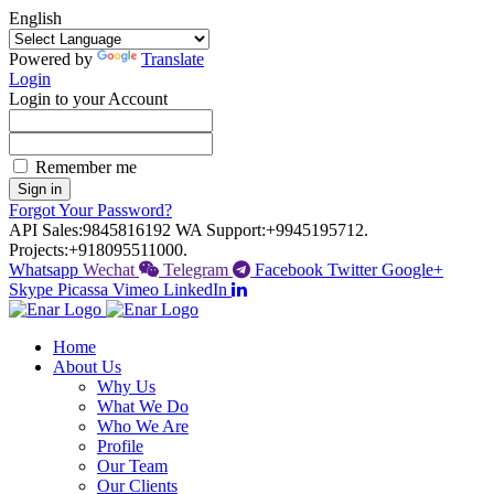
English
Powered by
Translate
Login
Login to your Account
Remember me
Sign in
Forgot Your Password?
API Sales:
9845816192
WA Support:
+9945195712.
Projects:
+918095511000.
Whatsapp
Wechat
Telegram
Facebook
Twitter
Google+
Skype
Picassa
Vimeo
LinkedIn
Home
About Us
Why Us
What We Do
Who We Are
Profile
Our Team
Our Clients