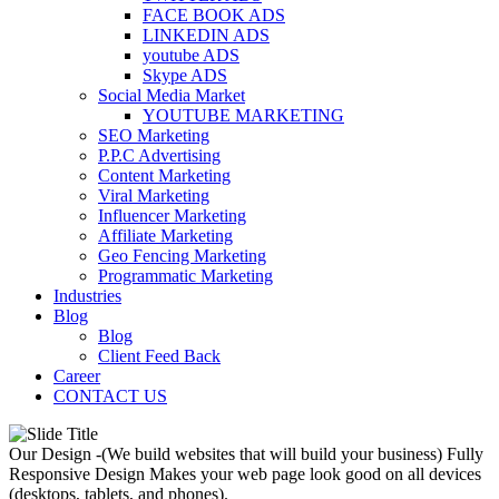
FACE BOOK ADS
LINKEDIN ADS
youtube ADS
Skype ADS
Social Media Market
YOUTUBE MARKETING
SEO Marketing
P.P.C Advertising
Content Marketing
Viral Marketing
Influencer Marketing
Affiliate Marketing
Geo Fencing Marketing
Programmatic Marketing
Industries
Blog
Blog
Client Feed Back
Career
CONTACT US
Our Design -(We build websites that will build your business)
Fully
Responsive Design
Makes your web page look good on all devices
(desktops, tablets, and phones).