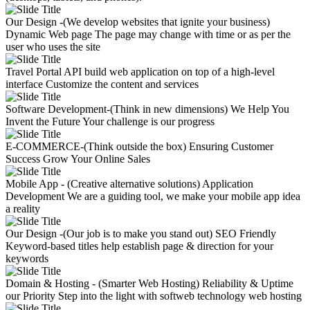
Our Design -(We develop websites that ignite your business)
Dynamic Web page
The page may change with time or as per the
user who uses the site
Travel Portal API
build web application on top of a high-level
interface
Customize the content and services
Software Development-(Think in new dimensions)
We Help You
Invent the Future
Your challenge is our progress
E-COMMERCE-(Think outside the box)
Ensuring Customer
Success
Grow Your Online Sales
Mobile App - (Creative alternative solutions)
Application
Development
We are a guiding tool, we make your mobile app idea
a reality
Our Design -(Our job is to make you stand out)
SEO Friendly
Keyword-based titles help establish page & direction for your
keywords
Domain & Hosting - (Smarter Web Hosting)
Reliability & Uptime
our Priority
Step into the light with softweb technology web hosting