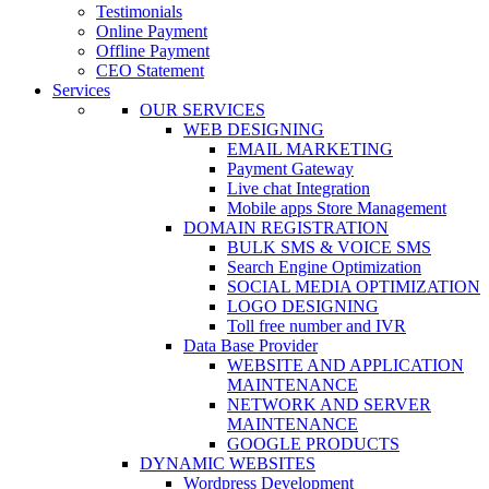
Testimonials
Online Payment
Offline Payment
CEO Statement
Services
OUR SERVICES
WEB DESIGNING
EMAIL MARKETING
Payment Gateway
Live chat Integration
Mobile apps Store Management
DOMAIN REGISTRATION
BULK SMS & VOICE SMS
Search Engine Optimization
SOCIAL MEDIA OPTIMIZATION
LOGO DESIGNING
Toll free number and IVR
Data Base Provider
WEBSITE AND APPLICATION
MAINTENANCE
NETWORK AND SERVER
MAINTENANCE
GOOGLE PRODUCTS
DYNAMIC WEBSITES
Wordpress Development