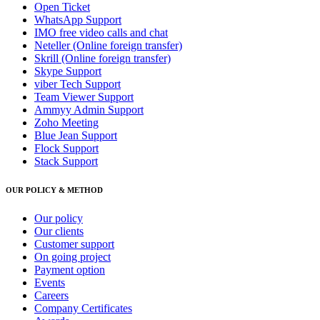
Open Ticket
WhatsApp Support
IMO free video calls and chat
Neteller (Online foreign transfer)
Skrill (Online foreign transfer)
Skype Support
viber Tech Support
Team Viewer Support
Ammyy Admin Support
Zoho Meeting
Blue Jean Support
Flock Support
Stack Support
OUR POLICY & METHOD
Our policy
Our clients
Customer support
On going project
Payment option
Events
Careers
Company Certificates