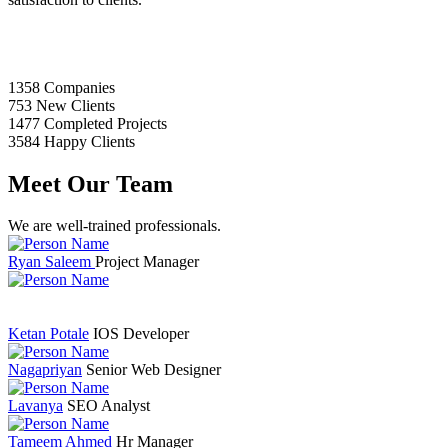
1358
Companies
753
New Clients
1477
Completed Projects
3584
Happy Clients
Meet Our Team
We are well-trained professionals.
Ryan Saleem
Project Manager
Ketan Potale
IOS Developer
Nagapriyan
Senior Web Designer
Lavanya
SEO Analyst
Tameem Ahmed
Hr Manager