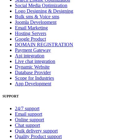
Social Media Optimization
Logo Designing & Designing
Bulk sms & Voice sms
Joomla Development
Email Marketing
Hosting Servers
Google Product
DOMAIN REGISTRATION
Payment Gateway
Api integration
Live chat integration
Dynamic Website
Database Provider
Scope for Industries
App Development
SUPPORT
24/7 support
Email support
Online support
Chat support
Quik delivery support
Quality Product support