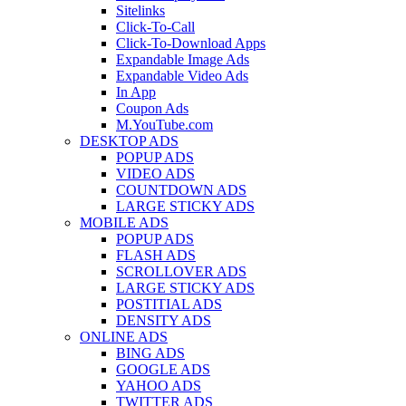
Sitelinks
Click-To-Call
Click-To-Download Apps
Expandable Image Ads
Expandable Video Ads
In App
Coupon Ads
M.YouTube.com
DESKTOP ADS
POPUP ADS
VIDEO ADS
COUNTDOWN ADS
LARGE STICKY ADS
MOBILE ADS
POPUP ADS
FLASH ADS
SCROLLOVER ADS
LARGE STICKY ADS
POSTITIAL ADS
DENSITY ADS
ONLINE ADS
BING ADS
GOOGLE ADS
YAHOO ADS
TWITTER ADS