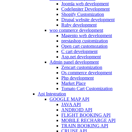
Joomla web development
CodeIgniter Development
Shopify Customization
Drupal website development
Ruby development
woo commerce development
Magento web development
prestashop customization
Open cart customozation
C cart development
Asp.net development
Admin panel development
Zencart customization
Os commerce development
Php development
Market Place
Tomato Cart Customization
Api Integration
GOOGLE MAP API
JAVA API
ANDROID API
FLIGHT BOOKING API
MOBILE RECHARGE API
TRAIN BOOKING API
CRUISE API