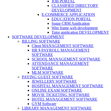
JOB PORTAL
CLASSIFIED DIRECTORY
DEVELOPMENT
E-COMMERCE APPLICATION
EDUCATION PORTAL
Sugar CRM Application
Wire frame web development
Tutor application DEVELOPMENT
SOFTWARE DEVELOPMENT
BILLING SOFTWARE
Client MANAGEMENT SOFTWARE
HR $ PAYROLL MANAGEMENT
SOFTWARE
SCHOOL MANAGEMENT SOFTWARE
ATTENDANCE MANAGEMENT
SOFTWARE
MLM SOFTWARE
PAYING GUEST SOFTWARE
JEWELLERY SOFTWARE
HOSPITAL MANAGEMENT SOFTWARE
ONLINE EXAM SOFTWARE
MOVIE TICKETING SOFTWARE
HOTEL MANAGEMENT SOFTWARE
GYM Software
LIBRARY MANAGEMENT SOFTWARE