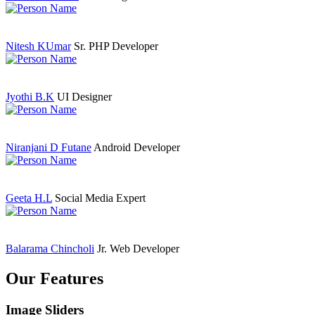
Nitesh KUmar
Sr. PHP Developer
Jyothi B.K
UI Designer
Niranjani D Futane
Android Developer
Geeta H.L
Social Media Expert
Balarama Chincholi
Jr. Web Developer
Our Features
Image Sliders