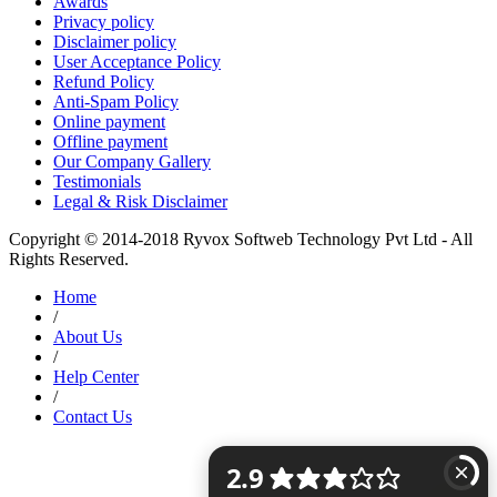
Awards
Privacy policy
Disclaimer policy
User Acceptance Policy
Refund Policy
Anti-Spam Policy
Online payment
Offline payment
Our Company Gallery
Testimonials
Legal & Risk Disclaimer
Copyright © 2014-2018 Ryvox Softweb Technology Pvt Ltd - All
Rights Reserved.
Home
/
About Us
/
Help Center
/
Contact Us