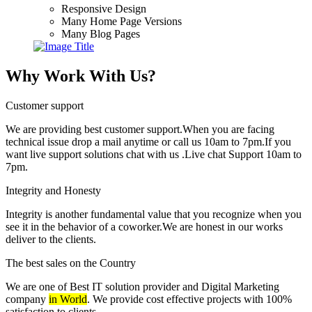
Responsive Design
Many Home Page Versions
Many Blog Pages
Why Work With Us?
Customer support
We are providing best customer support.When you are facing
technical issue drop a mail anytime or call us 10am to 7pm.If you
want live support solutions chat with us .Live chat Support 10am to
7pm.
Integrity and Honesty
Integrity is another fundamental value that you recognize when you
see it in the behavior of a coworker.We are honest in our works
deliver to the clients.
The best sales on the Country
We are one of Best IT solution provider and Digital Marketing
company
in World
. We provide cost effective projects with 100%
satisfaction to clients.