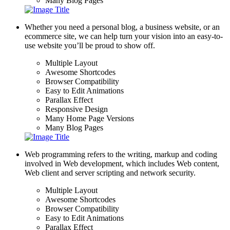
Many Blog Pages
Whether you need a personal blog, a business website, or an
ecommerce site, we can help turn your vision into an easy-to-
use website you’ll be proud to show off.
Multiple Layout
Awesome Shortcodes
Browser Compatibility
Easy to Edit Animations
Parallax Effect
Responsive Design
Many Home Page Versions
Many Blog Pages
Web programming refers to the writing, markup and coding
involved in Web development, which includes Web content,
Web client and server scripting and network security.
Multiple Layout
Awesome Shortcodes
Browser Compatibility
Easy to Edit Animations
Parallax Effect