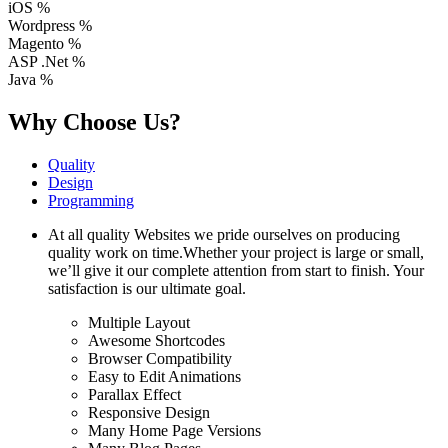
iOS
%
Wordpress
%
Magento
%
ASP .Net
%
Java
%
Why Choose Us?
Quality
Design
Programming
At all quality Websites we pride ourselves on producing
quality work on time.Whether your project is large or small,
we’ll give it our complete attention from start to finish. Your
satisfaction is our ultimate goal.
Multiple Layout
Awesome Shortcodes
Browser Compatibility
Easy to Edit Animations
Parallax Effect
Responsive Design
Many Home Page Versions