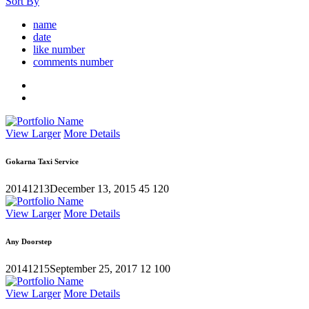
Sort By
name
date
like number
comments number
View Larger
More Details
Gokarna Taxi Service
20141213
December 13, 2015
45
120
View Larger
More Details
Any Doorstep
20141215
September 25, 2017
12
100
View Larger
More Details