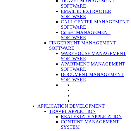
TRAVEL MANAGEMENT
SOFTWARE
EMAIL ID EXTRACTER
SOFTWARE
CALL CENTER MANAGEMENT
SOFTWARE
Courier MANAGEMENT
SOFTWARE
FINGERPRINT MANAGEMENT
SOFTWARE
WAREHOUSE MANAGEMENT
SOFTWARE
APARTMENT MANAGEMENT
SOFTWARE
DOCUMENT MANAGEMENT
SOFTWARE
APPLICATION DEVELOPMENT
TRAVEL APPLICTION
REALESTATE APPLICATION
CONTENT MANAGEMENT
SYSTEM