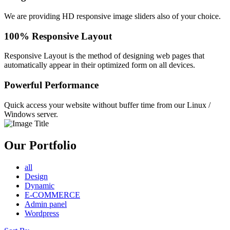
We are providing HD responsive image sliders also of your choice.
100% Responsive Layout
Responsive Layout is the method of designing web pages that
automatically appear in their optimized form on all devices.
Powerful Performance
Quick access your website without buffer time from our Linux /
Windows server.
Our Portfolio
all
Design
Dynamic
E-COMMERCE
Admin panel
Wordpress