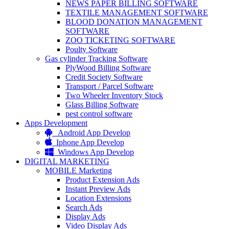
NEWS PAPER BILLING SOFTWARE
TEXTILE MANAGEMENT SOFTWARE
BLOOD DONATION MANAGEMENT
SOFTWARE
ZOO TICKETING SOFTWARE
Poulty Software
Gas cylinder Tracking Software
PlyWood Billing Software
Credit Society Software
Transport / Parcel Software
Two Wheeler Inventory Stock
Glass Billing Software
pest control software
Apps Development
Android App Develop
Iphone App Develop
Windows App Develop
DIGITAL MARKETING
MOBILE Marketing
Product Extension Ads
Instant Preview Ads
Location Extensions
Search Ads
Display Ads
Video Display Ads