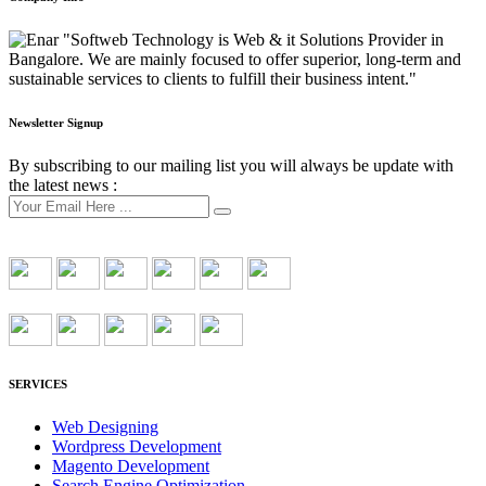
"Softweb Technology is Web & it Solutions Provider in
Bangalore. We are mainly focused to offer superior, long-term and
sustainable services to clients to fulfill their business intent."
Newsletter Signup
By subscribing to our mailing list you will always be update with
the latest news :
SERVICES
Web Designing
Wordpress Development
Magento Development
Search Engine Optimization