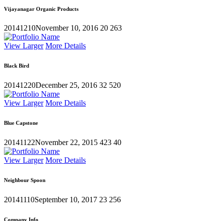
Vijayanagar Organic Products
20141210
November 10, 2016
20
263
View Larger
More Details
Black Bird
20141220
December 25, 2016
32
520
View Larger
More Details
Blue Capstone
20141122
November 22, 2015
423
40
View Larger
More Details
Neighbour Spoon
20141110
September 10, 2017
23
256
Company Info