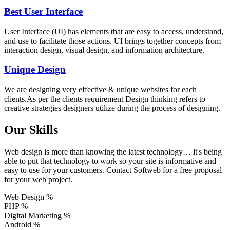
Best User Interface
User Interface (UI) has elements that are easy to access, understand,
and use to facilitate those actions. UI brings together concepts from
interaction design, visual design, and information architecture.
Unique Design
We are designing very effective & unique websites for each
clients.As per the clients requirement Design thinking refers to
creative strategies designers utilize during the process of designing.
Our Skills
Web design is more than knowing the latest technology… it's being
able to put that technology to work so your site is informative and
easy to use for your customers. Contact Softweb for a free proposal
for your web project.
Web Design
%
PHP
%
Digital Marketing
%
Android
%