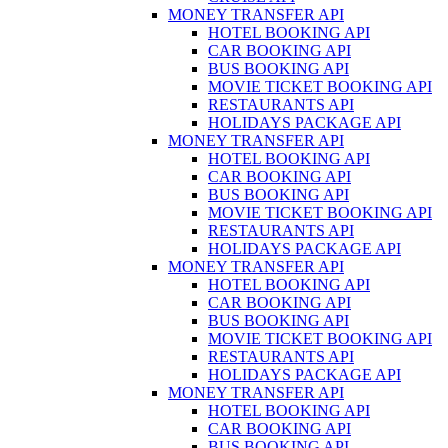
MONEY TRANSFER API
HOTEL BOOKING API
CAR BOOKING API
BUS BOOKING API
MOVIE TICKET BOOKING API
RESTAURANTS API
HOLIDAYS PACKAGE API
MONEY TRANSFER API
HOTEL BOOKING API
CAR BOOKING API
BUS BOOKING API
MOVIE TICKET BOOKING API
RESTAURANTS API
HOLIDAYS PACKAGE API
MONEY TRANSFER API
HOTEL BOOKING API
CAR BOOKING API
BUS BOOKING API
MOVIE TICKET BOOKING API
RESTAURANTS API
HOLIDAYS PACKAGE API
MONEY TRANSFER API
HOTEL BOOKING API
CAR BOOKING API
BUS BOOKING API