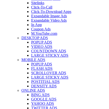
Sitelinks
Click-To-Call
Click-To-Download Apps
Expandable Image Ads
Expandable Video Ads
In App
Coupon Ads
M.YouTube.com
DESKTOP ADS
POPUP ADS
VIDEO ADS
COUNTDOWN ADS
LARGE STICKY ADS
MOBILE ADS
POPUP ADS
FLASH ADS
SCROLLOVER ADS
LARGE STICKY ADS
POSTITIAL ADS
DENSITY ADS
ONLINE ADS
BING ADS
GOOGLE ADS
YAHOO ADS
TWITTER ADS