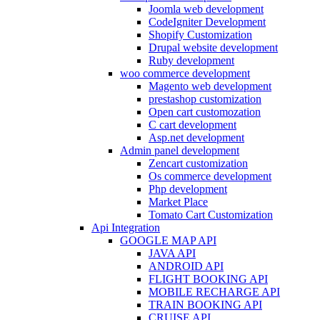
Joomla web development
CodeIgniter Development
Shopify Customization
Drupal website development
Ruby development
woo commerce development
Magento web development
prestashop customization
Open cart customozation
C cart development
Asp.net development
Admin panel development
Zencart customization
Os commerce development
Php development
Market Place
Tomato Cart Customization
Api Integration
GOOGLE MAP API
JAVA API
ANDROID API
FLIGHT BOOKING API
MOBILE RECHARGE API
TRAIN BOOKING API
CRUISE API