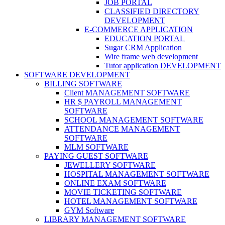
JOB PORTAL
CLASSIFIED DIRECTORY
DEVELOPMENT
E-COMMERCE APPLICATION
EDUCATION PORTAL
Sugar CRM Application
Wire frame web development
Tutor application DEVELOPMENT
SOFTWARE DEVELOPMENT
BILLING SOFTWARE
Client MANAGEMENT SOFTWARE
HR $ PAYROLL MANAGEMENT
SOFTWARE
SCHOOL MANAGEMENT SOFTWARE
ATTENDANCE MANAGEMENT
SOFTWARE
MLM SOFTWARE
PAYING GUEST SOFTWARE
JEWELLERY SOFTWARE
HOSPITAL MANAGEMENT SOFTWARE
ONLINE EXAM SOFTWARE
MOVIE TICKETING SOFTWARE
HOTEL MANAGEMENT SOFTWARE
GYM Software
LIBRARY MANAGEMENT SOFTWARE