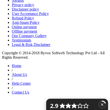
Awards
Privacy policy
Disclaimer policy
User Acceptance Policy
Refund Policy
Anti-Spam Policy
Online payment
Offline payment
Our Company Gallery
Testimonials
Legal & Risk Disclaimer
Copyright © 2014-2018 Ryvox Softweb Technology Pvt Ltd - All
Rights Reserved.
Home
/
About Us
/
Help Center
/
Contact Us