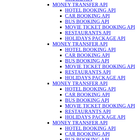
MONEY TRANSFER API
HOTEL BOOKING API
CAR BOOKING API
BUS BOOKING API
MOVIE TICKET BOOKING API
RESTAURANTS API
HOLIDAYS PACKAGE API
MONEY TRANSFER API
HOTEL BOOKING API
CAR BOOKING API
BUS BOOKING API
MOVIE TICKET BOOKING API
RESTAURANTS API
HOLIDAYS PACKAGE API
MONEY TRANSFER API
HOTEL BOOKING API
CAR BOOKING API
BUS BOOKING API
MOVIE TICKET BOOKING API
RESTAURANTS API
HOLIDAYS PACKAGE API
MONEY TRANSFER API
HOTEL BOOKING API
CAR BOOKING API
BUS BOOKING API