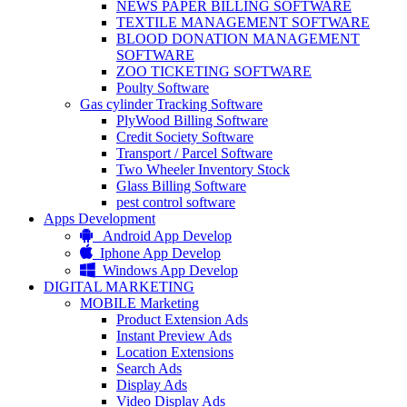
NEWS PAPER BILLING SOFTWARE
TEXTILE MANAGEMENT SOFTWARE
BLOOD DONATION MANAGEMENT
SOFTWARE
ZOO TICKETING SOFTWARE
Poulty Software
Gas cylinder Tracking Software
PlyWood Billing Software
Credit Society Software
Transport / Parcel Software
Two Wheeler Inventory Stock
Glass Billing Software
pest control software
Apps Development
Android App Develop
Iphone App Develop
Windows App Develop
DIGITAL MARKETING
MOBILE Marketing
Product Extension Ads
Instant Preview Ads
Location Extensions
Search Ads
Display Ads
Video Display Ads