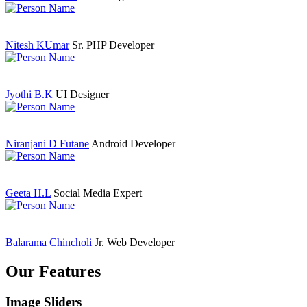
Nitesh KUmar
Sr. PHP Developer
Jyothi B.K
UI Designer
Niranjani D Futane
Android Developer
Geeta H.L
Social Media Expert
Balarama Chincholi
Jr. Web Developer
Our Features
Image Sliders