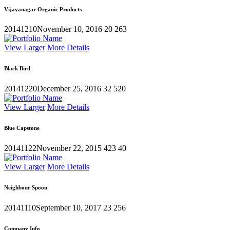
Vijayanagar Organic Products
20141210
November 10, 2016
20
263
View Larger
More Details
Black Bird
20141220
December 25, 2016
32
520
View Larger
More Details
Blue Capstone
20141122
November 22, 2015
423
40
View Larger
More Details
Neighbour Spoon
20141110
September 10, 2017
23
256
Company Info