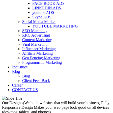
FACE BOOK ADS
LINKEDIN ADS
youtube ADS
Skype ADS
Social Media Market
YOUTUBE MARKETING
SEO Marketing
P.P.C Advertising
Content Marketing
Viral Marketing
Influencer Marketing
Affiliate Marketing
Geo Fencing Marketing
Programmatic Marketing
Industries
Blog
Blog
Client Feed Back
Career
CONTACT US
Our Design -(We build websites that will build your business)
Fully
Responsive Design
Makes your web page look good on all devices
(desktops, tablets, and phones).