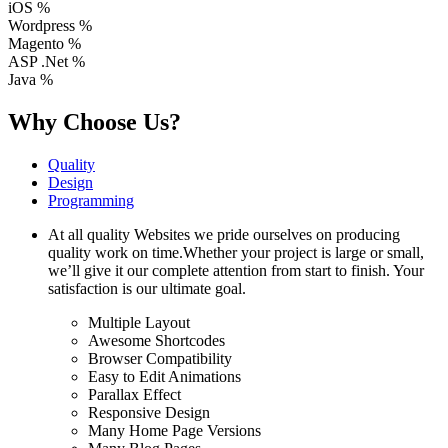
iOS
%
Wordpress
%
Magento
%
ASP .Net
%
Java
%
Why Choose Us?
Quality
Design
Programming
At all quality Websites we pride ourselves on producing
quality work on time.Whether your project is large or small,
we’ll give it our complete attention from start to finish. Your
satisfaction is our ultimate goal.
Multiple Layout
Awesome Shortcodes
Browser Compatibility
Easy to Edit Animations
Parallax Effect
Responsive Design
Many Home Page Versions