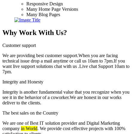
Responsive Design
Many Home Page Versions
Many Blog Pages
Why Work With Us?
Customer support
We are providing best customer support.When you are facing
technical issue drop a mail anytime or call us 10am to 7pm.If you
want live support solutions chat with us .Live chat Support 10am to
7pm.
Integrity and Honesty
Integrity is another fundamental value that you recognize when you
see it in the behavior of a coworker.We are honest in our works
deliver to the clients.
The best sales on the Country
We are one of Best IT solution provider and Digital Marketing
company
in World
. We provide cost effective projects with 100%
satisfaction to clients.