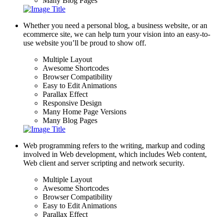
Many Blog Pages
Whether you need a personal blog, a business website, or an
ecommerce site, we can help turn your vision into an easy-to-
use website you’ll be proud to show off.
Multiple Layout
Awesome Shortcodes
Browser Compatibility
Easy to Edit Animations
Parallax Effect
Responsive Design
Many Home Page Versions
Many Blog Pages
Web programming refers to the writing, markup and coding
involved in Web development, which includes Web content,
Web client and server scripting and network security.
Multiple Layout
Awesome Shortcodes
Browser Compatibility
Easy to Edit Animations
Parallax Effect