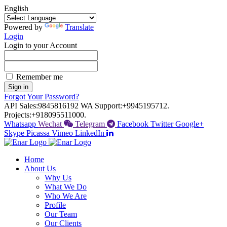
English
Powered by
Translate
Login
Login to your Account
Remember me
Sign in
Forgot Your Password?
API Sales:
9845816192
WA Support:
+9945195712.
Projects:
+918095511000.
Whatsapp
Wechat
Telegram
Facebook
Twitter
Google+
Skype
Picassa
Vimeo
LinkedIn
Home
About Us
Why Us
What We Do
Who We Are
Profile
Our Team
Our Clients