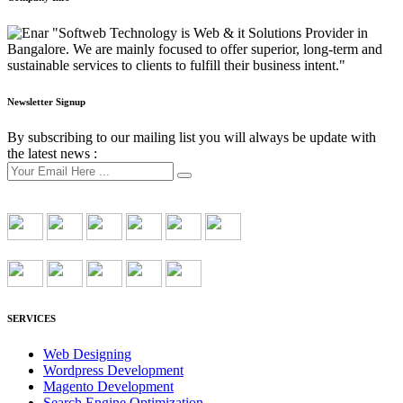
"Softweb Technology is Web & it Solutions Provider in
Bangalore. We are mainly focused to offer superior, long-term and
sustainable services to clients to fulfill their business intent."
Newsletter Signup
By subscribing to our mailing list you will always be update with
the latest news :
SERVICES
Web Designing
Wordpress Development
Magento Development
Search Engine Optimization