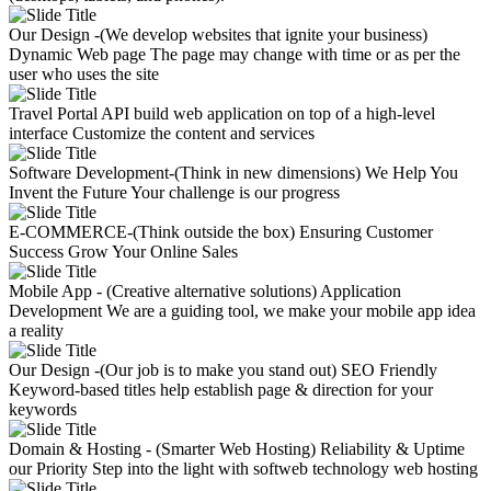
Our Design -(We develop websites that ignite your business)
Dynamic Web page
The page may change with time or as per the
user who uses the site
Travel Portal API
build web application on top of a high-level
interface
Customize the content and services
Software Development-(Think in new dimensions)
We Help You
Invent the Future
Your challenge is our progress
E-COMMERCE-(Think outside the box)
Ensuring Customer
Success
Grow Your Online Sales
Mobile App - (Creative alternative solutions)
Application
Development
We are a guiding tool, we make your mobile app idea
a reality
Our Design -(Our job is to make you stand out)
SEO Friendly
Keyword-based titles help establish page & direction for your
keywords
Domain & Hosting - (Smarter Web Hosting)
Reliability & Uptime
our Priority
Step into the light with softweb technology web hosting