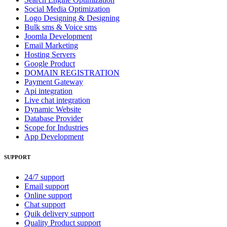
Social Media Optimization
Logo Designing & Designing
Bulk sms & Voice sms
Joomla Development
Email Marketing
Hosting Servers
Google Product
DOMAIN REGISTRATION
Payment Gateway
Api integration
Live chat integration
Dynamic Website
Database Provider
Scope for Industries
App Development
SUPPORT
24/7 support
Email support
Online support
Chat support
Quik delivery support
Quality Product support