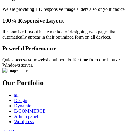
We are providing HD responsive image sliders also of your choice.
100% Responsive Layout
Responsive Layout is the method of designing web pages that
automatically appear in their optimized form on all devices.
Powerful Performance
Quick access your website without buffer time from our Linux /
Windows server.
Our Portfolio
all
Design
Dynamic
E-COMMERCE
Admin panel
Wordpress