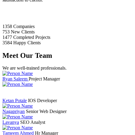
1358
Companies
753
New Clients
1477
Completed Projects
3584
Happy Clients
Meet Our Team
We are well-trained professionals.
Ryan Saleem
Project Manager
Ketan Potale
IOS Developer
Nagapriyan
Senior Web Designer
Lavanya
SEO Analyst
Tameem Ahmed
Hr Manager