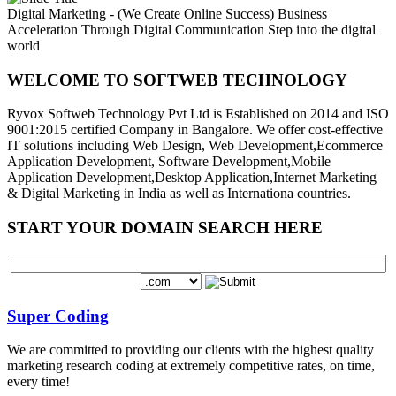
Digital Marketing - (We Create Online Success)
Business
Acceleration Through Digital Communication
Step into the digital
world
WELCOME TO SOFTWEB TECHNOLOGY
Ryvox Softweb Technology Pvt Ltd is Established on 2014 and ISO
9001:2015 certified Company in Bangalore. We offer cost-effective
IT solutions including Web Design, Web Development,Ecommerce
Application Development, Software Development,Mobile
Application Development,Desktop Application,Internet Marketing
& Digital Marketing in India as well as Internationa countries.
START YOUR DOMAIN SEARCH HERE
Super Coding
We are committed to providing our clients with the highest quality
marketing research coding at extremely competitive rates, on time,
every time!