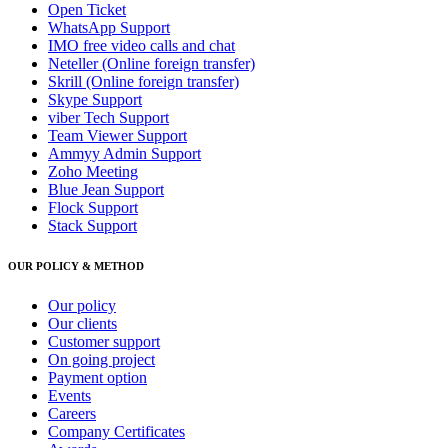
Open Ticket
WhatsApp Support
IMO free video calls and chat
Neteller (Online foreign transfer)
Skrill (Online foreign transfer)
Skype Support
viber Tech Support
Team Viewer Support
Ammyy Admin Support
Zoho Meeting
Blue Jean Support
Flock Support
Stack Support
OUR POLICY & METHOD
Our policy
Our clients
Customer support
On going project
Payment option
Events
Careers
Company Certificates