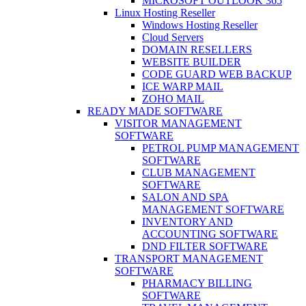
MICROSOFT OUTLOOK 365
Linux Hosting Reseller
Windows Hosting Reseller
Cloud Servers
DOMAIN RESELLERS
WEBSITE BUILDER
CODE GUARD WEB BACKUP
ICE WARP MAIL
ZOHO MAIL
READY MADE SOFTWARE
VISITOR MANAGEMENT
SOFTWARE
PETROL PUMP MANAGEMENT
SOFTWARE
CLUB MANAGEMENT
SOFTWARE
SALON AND SPA
MANAGEMENT SOFTWARE
INVENTORY AND
ACCOUNTING SOFTWARE
DND FILTER SOFTWARE
TRANSPORT MANAGEMENT
SOFTWARE
PHARMACY BILLING
SOFTWARE