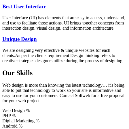
Best User Interface
User Interface (UI) has elements that are easy to access, understand,
and use to facilitate those actions. UI brings together concepts from
interaction design, visual design, and information architecture.
Unique Design
We are designing very effective & unique websites for each
clients.As per the clients requirement Design thinking refers to
creative strategies designers utilize during the process of designing.
Our Skills
Web design is more than knowing the latest technology… it's being
able to put that technology to work so your site is informative and
easy to use for your customers. Contact Softweb for a free proposal
for your web project.
Web Design
%
PHP
%
Digital Marketing
%
Android
%