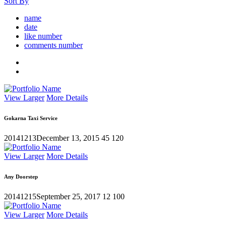
Sort By
name
date
like number
comments number
View Larger
More Details
Gokarna Taxi Service
20141213
December 13, 2015
45
120
View Larger
More Details
Any Doorstep
20141215
September 25, 2017
12
100
View Larger
More Details