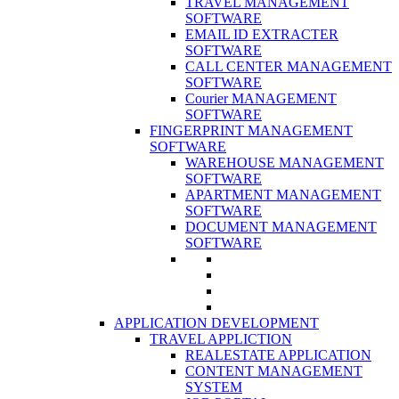
TRAVEL MANAGEMENT
SOFTWARE
EMAIL ID EXTRACTER
SOFTWARE
CALL CENTER MANAGEMENT
SOFTWARE
Courier MANAGEMENT
SOFTWARE
FINGERPRINT MANAGEMENT
SOFTWARE
WAREHOUSE MANAGEMENT
SOFTWARE
APARTMENT MANAGEMENT
SOFTWARE
DOCUMENT MANAGEMENT
SOFTWARE
APPLICATION DEVELOPMENT
TRAVEL APPLICTION
REALESTATE APPLICATION
CONTENT MANAGEMENT
SYSTEM