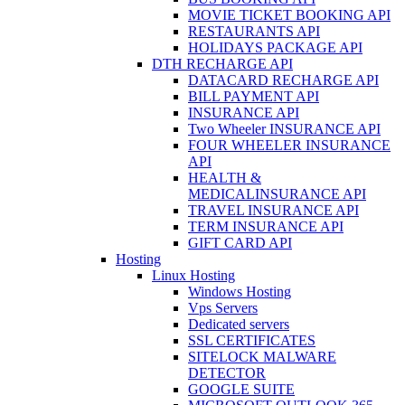
MOVIE TICKET BOOKING API
RESTAURANTS API
HOLIDAYS PACKAGE API
DTH RECHARGE API
DATACARD RECHARGE API
BILL PAYMENT API
INSURANCE API
Two Wheeler INSURANCE API
FOUR WHEELER INSURANCE
API
HEALTH &
MEDICALINSURANCE API
TRAVEL INSURANCE API
TERM INSURANCE API
GIFT CARD API
Hosting
Linux Hosting
Windows Hosting
Vps Servers
Dedicated servers
SSL CERTIFICATES
SITELOCK MALWARE
DETECTOR
GOOGLE SUITE