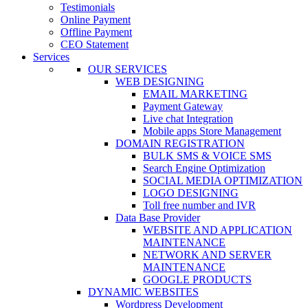
Testimonials
Online Payment
Offline Payment
CEO Statement
Services
OUR SERVICES
WEB DESIGNING
EMAIL MARKETING
Payment Gateway
Live chat Integration
Mobile apps Store Management
DOMAIN REGISTRATION
BULK SMS & VOICE SMS
Search Engine Optimization
SOCIAL MEDIA OPTIMIZATION
LOGO DESIGNING
Toll free number and IVR
Data Base Provider
WEBSITE AND APPLICATION
MAINTENANCE
NETWORK AND SERVER
MAINTENANCE
GOOGLE PRODUCTS
DYNAMIC WEBSITES
Wordpress Development