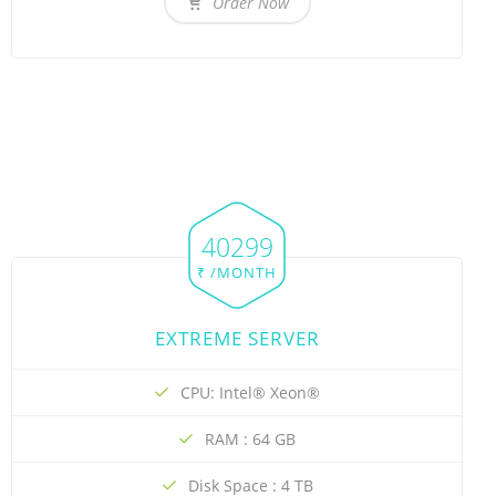
Order Now
40299
₹ /MONTH
EXTREME SERVER
CPU: Intel® Xeon®
RAM : 64 GB
Disk Space : 4 TB