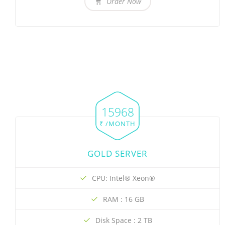
Order Now
15968
₹ /MONTH
GOLD SERVER
CPU: Intel® Xeon®
RAM : 16 GB
Disk Space : 2 TB