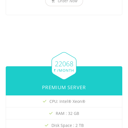
Order Now
22068
₹ /MONTH
PREMIUM SERVER
CPU: Intel® Xeon®
RAM : 32 GB
Disk Space : 2 TB