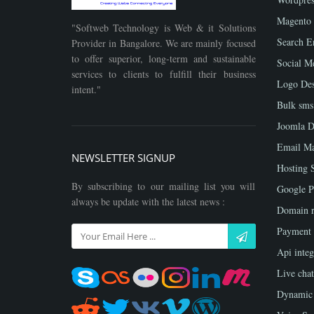
Magento
"Softweb Technology is Web & it Solutions
Search E
Provider in Bangalore. We are mainly focused
to offer superior, long-term and sustainable
Social M
services to clients to fulfill their business
Logo Des
intent."
Bulk sms
Joomla D
Email Ma
NEWSLETTER SIGNUP
Hosting 
By subscribing to our mailing list you will
Google P
always be update with the latest news :
Domain r
Payment
Api integ
Live chat
Dynamic 