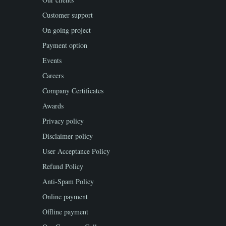
Customer support
On going project
Payment option
Events
Careers
Company Certificates
Awards
Privacy policy
Disclaimer policy
User Acceptance Policy
Refund Policy
Anti-Spam Policy
Online payment
Offline payment