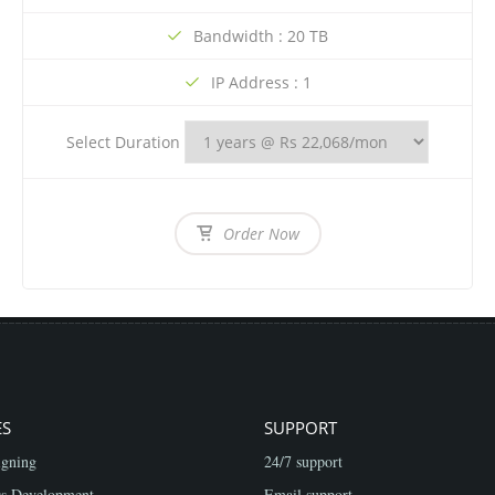
Bandwidth : 20 TB
IP Address : 1
Select Duration
Order Now
ES
SUPPORT
gning
24/7 support
s Development
Email support