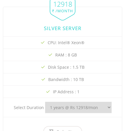
12918
₹ /MONTH
SILVER SERVER
CPU: Intel® Xeon®
RAM : 8 GB
Disk Space : 1.5 TB
Bandwidth : 10 TB
IP Address : 1
Select Duration