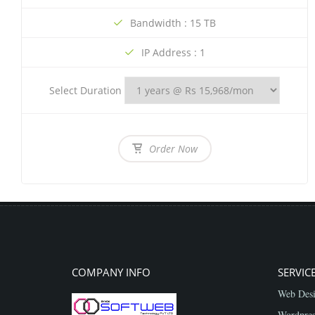
Bandwidth : 15 TB
IP Address : 1
Select Duration
Order Now
COMPANY INFO
SERVIC
Web Desi
Wordpres