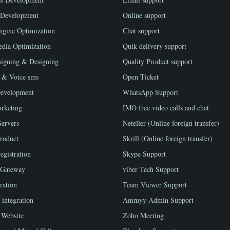
 Development
Online support
ngine Optimization
Chat support
edia Optimization
Quik delivery support
igning & Designing
Quality Product support
 & Voice sms
Open Ticket
evelopment
WhatsApp Support
rketing
IMO free video calls and chat
Servers
Neteller (Online foreign transfer)
roduct
Skrill (Online foreign transfer)
egistration
Skype Support
 Gateway
viber Tech Support
ration
Team Viewer Support
 integration
Ammyy Admin Support
Website
Zoho Meeting