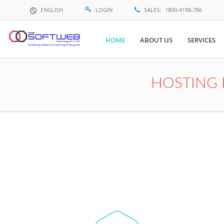
ENGLISH
LOGIN
SALES:
1800-4198-786
HOME
ABOUT US
SERVICES
Translate
HOSTING 