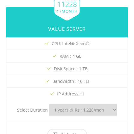
11228
₹ /MONTH
VALUE SERVER
CPU: Intel® Xeon®
RAM : 4 GB
Disk Space : 1 TB
Bandwidth : 10 TB
IP Address : 1
Select Duration