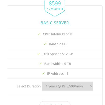
8599
₹ /MONTH
BASIC SERVER
CPU: Intel® Xeon®
RAM : 2 GB
Disk Space : 512 GB
Bandwidth : 5 TB
IP Address : 1
Select Duration