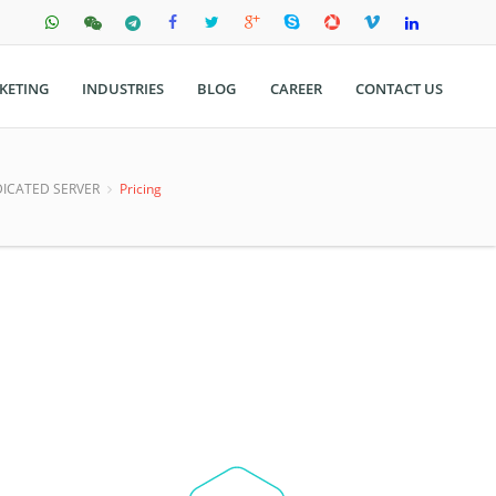
KETING
INDUSTRIES
BLOG
CAREER
CONTACT US
ICATED SERVER
Pricing