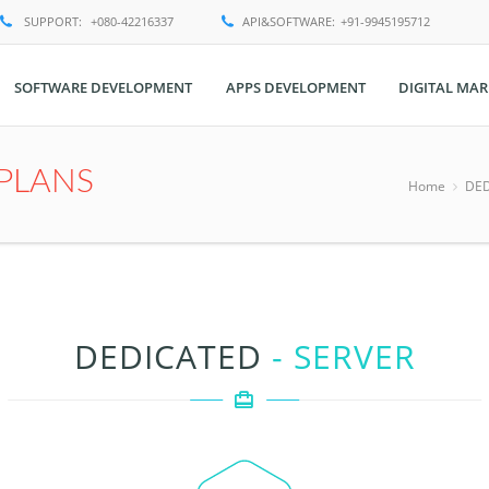
SUPPORT:
+080-42216337
API&SOFTWARE:
+91-9945195712
SOFTWARE DEVELOPMENT
APPS DEVELOPMENT
DIGITAL MAR
PLANS
Home
DED
DEDICATED
- SERVER