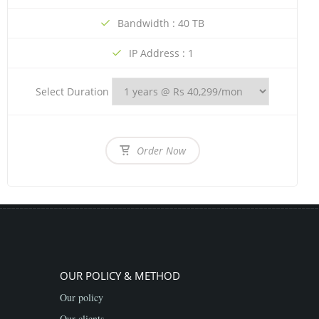
Bandwidth : 40 TB
IP Address : 1
Select Duration
Order Now
OUR POLICY & METHOD
Our policy
Our clients